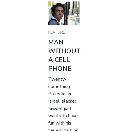
FEATURE
MAN
WITHOUT
A CELL
PHONE
Twenty-
something
Palestinian-
Israeli slacker
Jawdat just
wants to have
fun with his
friends, talk on