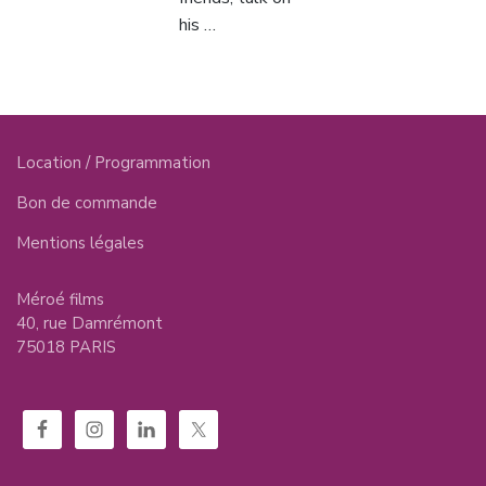
his …
Location / Programmation
Bon de commande
Mentions légales
Méroé films
40, rue Damrémont
75018 PARIS