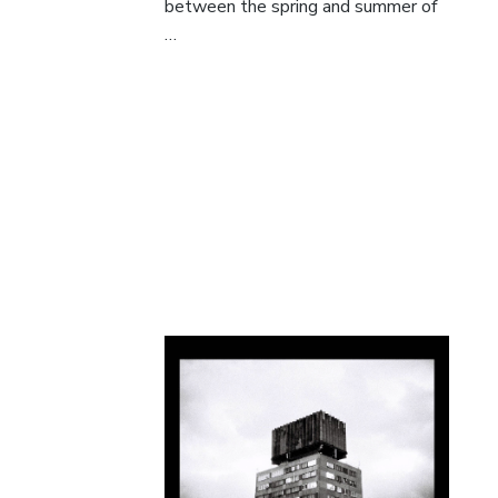
between the spring and summer of
…