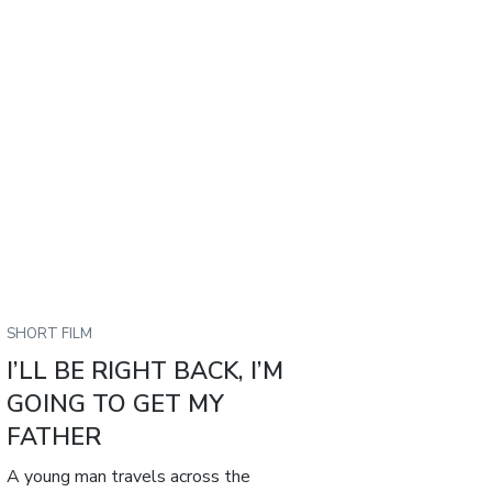
SHORT FILM
I’LL BE RIGHT BACK, I’M
GOING TO GET MY
FATHER
A young man travels across the