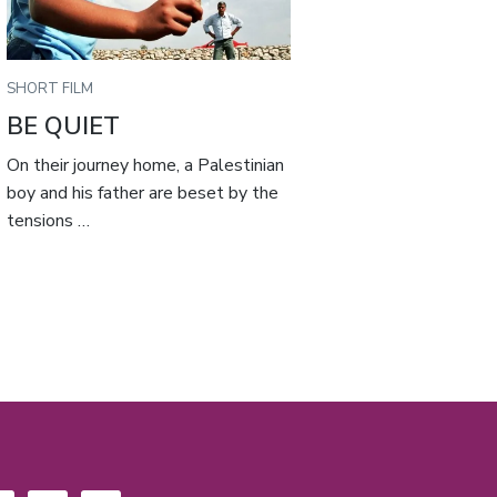
SHORT FILM
BE QUIET
On their journey home, a Palestinian
boy and his father are beset by the
tensions …