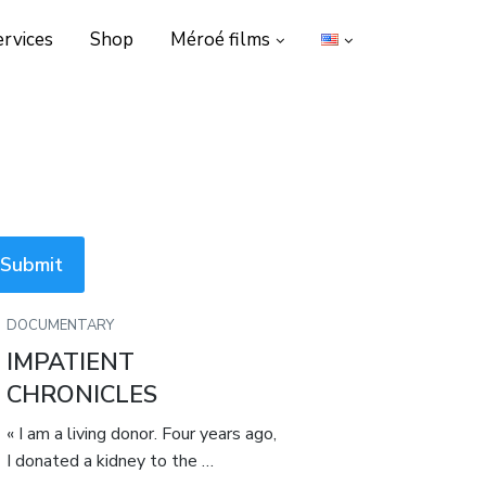
ervices
Shop
Méroé films
DOCUMENTARY
IMPATIENT
CHRONICLES
« I am a living donor. Four years ago,
I donated a kidney to the …