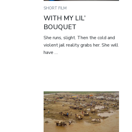
SHORT FILM
WITH MY LIL’
BOUQUET
She runs, slight. Then the cold and
violent jail reality grabs her. She will
have …