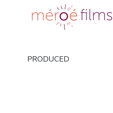
Meroe films
Just another
WordPress site
TAG:
PRODUCED