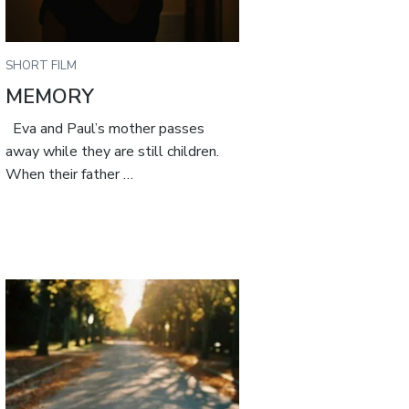
SHORT FILM
MEMORY
Eva and Paul’s mother passes
away while they are still children.
When their father …