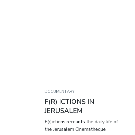
DOCUMENTARY
F(R) ICTIONS IN
JERUSALEM
F(r)ictions recounts the daily life of
the Jerusalem Cinematheque