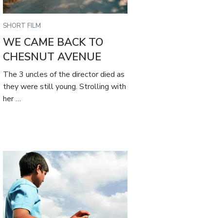
SHORT FILM
WE CAME BACK TO
CHESNUT AVENUE
The 3 uncles of the director died as
they were still young. Strolling with
her …