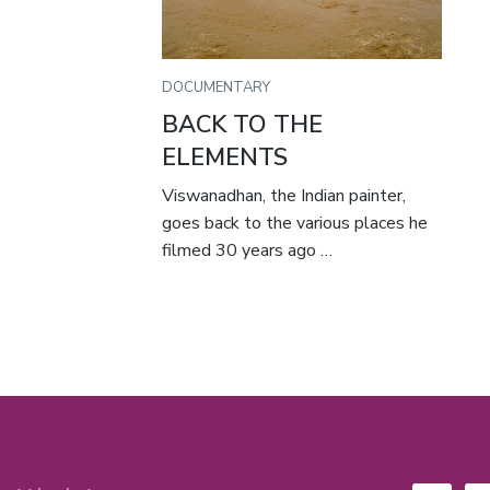
DOCUMENTARY
BACK TO THE
ELEMENTS
Viswanadhan, the Indian painter,
goes back to the various places he
filmed 30 years ago …