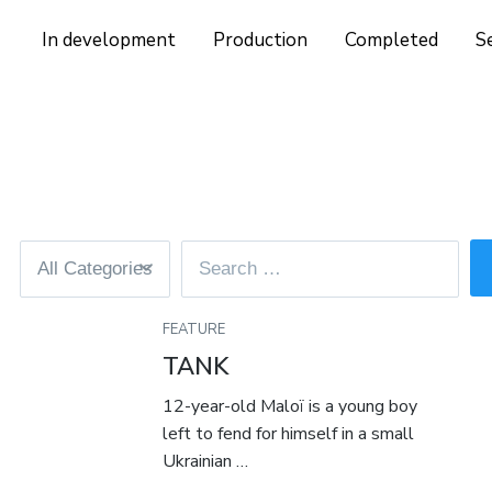
In development
Production
Completed
S
FEATURE
TANK
12-year-old Maloï is a young boy
left to fend for himself in a small
Ukrainian …