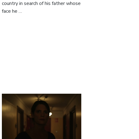
country in search of his father whose
face he …