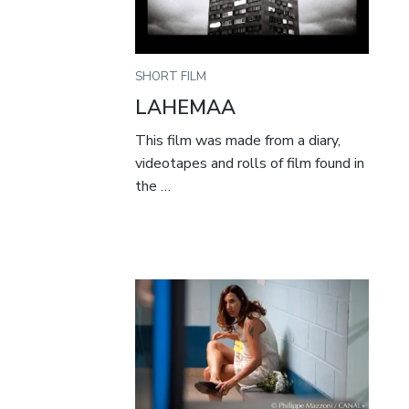
SHORT FILM
LAHEMAA
This film was made from a diary,
videotapes and rolls of film found in
the …